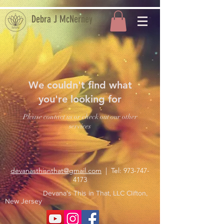
Debra J McNerney
We couldn't find what
you're looking for
Please contact us or check out our other
services
devanasthisnthat@gmail.com
| Tel:
973-747-
4173
Devana's This in That, LLC Clifton,
New Jersey