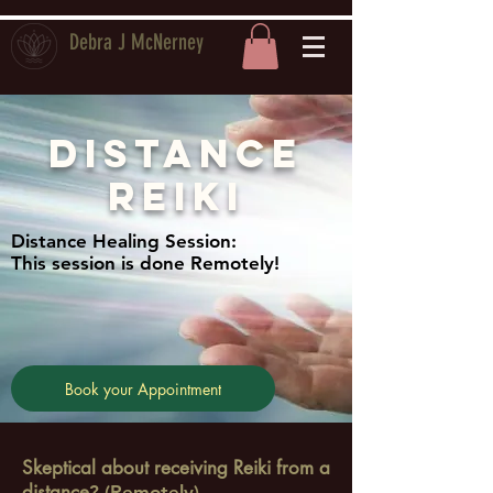
Debra J McNerney
Distance
Reiki
Distance Healing Session:
This session is done Remotely!
Book your Appointment
Skeptical about receiving Reiki from a
distance
? (Remotely)