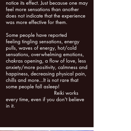
notice its effect. Just because one may
feel more sensations than another
does not indicate that the experience
was more effective for them. ​
Some people have reported
feeling tingling sensations, energy
pulls, waves of energy, hot/cold
sensations, overwhelming emotions,
chakras opening, a flow of love, less
anxiety/more positivity, calmness and
happiness, decreasing physical pain,
chills and more...It is not rare that
some people fall asleep!
Reiki works
every time, even if you don't believe
in it.