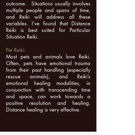
outcome. Situations usually involves
multiple people and spans of time,
and Reiki will address all these
variables. I’ve found that Distance
Reiki is best suited for Particular
Situation Reiki.
Pet Reiki:
Most pets and animals love Reiki.
Often, pets have emotional trauma
from their past handling (especially
rescue animals), and Reiki’s
emotional healing modalities, in
conjunction with transcending time
and space, can work towards a
positive resolution and healing.
Distance healing is very effective.