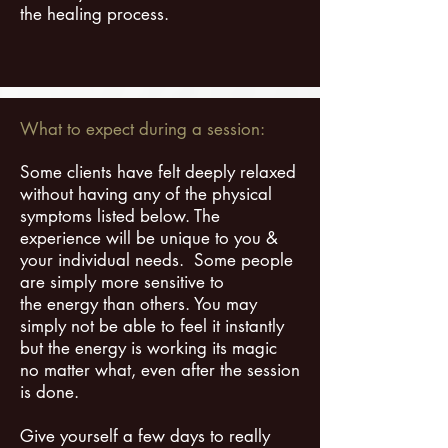
the healing process.
What to expect during a session:
Some clients have felt deeply relaxed
without having any of the physical
symptoms listed below. The
experience will be unique to you &
your individual needs. Some people
are simply more sensitive to
the energy than others. You may
simply not be able to feel it instantly
but the energy is working its magic
no matter what, even after the session
is done.
Give yourself a few days to really