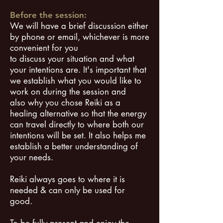
Before the session:
We will have a brief discussion either
by phone or email, whichever is more
convenient for you
to discuss your situation and what
your intentions are. It's important that
we establish what you would like to
work on during the session and
also why you chose Reiki as a
healing alternative so that the energy
can travel directly to where both our
intentions will be set. It also helps me
establish a better understanding of
your needs.
Reiki always goes to where it is
needed & can only be used for
good.