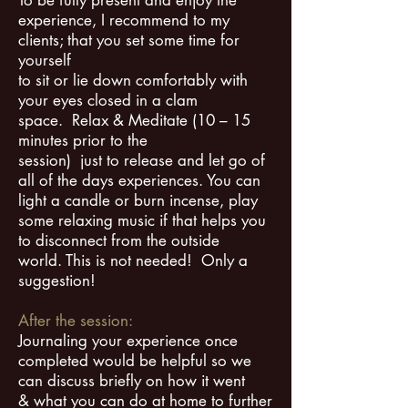
To be fully present and enjoy the
experience, I recommend to my
clients; that you set some time for
yourself
to sit or lie down comfortably with
your eyes closed in a clam
space. Relax & Meditate (10 – 15
minutes prior to the
session) just to release and let go of
all of the days experiences. You can
light a candle or burn incense, play
some relaxing music if that helps you
to disconnect from the outside
world.
This is not needed! Only a
suggestion!
After the session:
Journaling your experience once
completed would be helpful so we
can discuss briefly on how it went
& what you can do at home to further