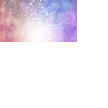
What can we heal? Together we
can improve and heal;
• Emotional blockages
• Physical injuries and pain
• muscle tension