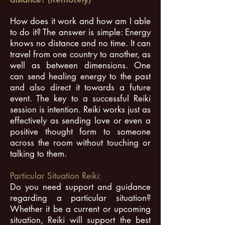
How does it work and how am I able
to do it? The answer is simple: Energy
knows no distance and no time. It can
travel from one country to another, as
well as between dimensions. One
can send healing energy to the past
and also direct it towards a future
event. The key to a successful Reiki
session is intention. Reiki works just as
effectively as sending love or even a
positive thought form to someone
across the room without touching or
talking to them.
Particular Situation Reiki:
Do you need support and guidance
regarding a particular situation?
Whether it be a current or upcoming
situation, Reiki will support the best