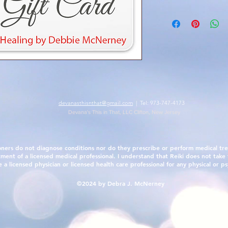
devanasthisnthat@gmail.com
| Tel: 973-747-4173
Devana's This in That, LLC Clifton, New Jersey
oners do not diagnose conditions nor do they prescribe or perform medical tre
tment of a licensed medical professional. I understand that Reiki does not take t
 licensed physician or licensed health care professional for any physical or ps
©2024 by Debra J. McNerney