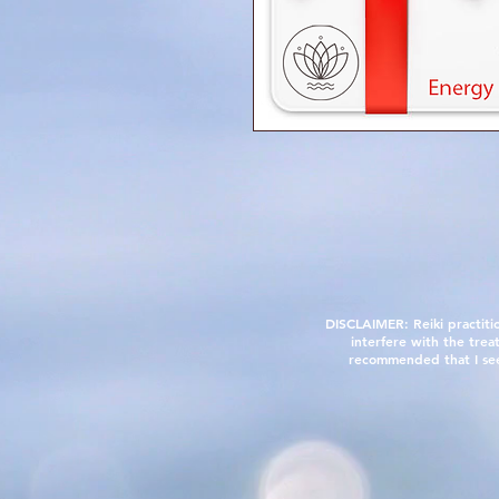
DISCLAIMER: Reiki practiti
interfere with the trea
recommended that I see a