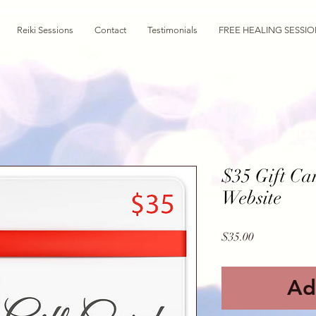
Reiki Sessions
Contact
Testimonials
FREE HEALING SESSI
$35 Gift Ca
Website
Price
$35.00
Ad