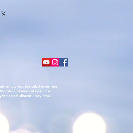
atment, prescribe substances, nor
he place of medical care. It is
ychological ailment I may have.