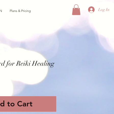
Log In
ON
Plans & Pricing
rd for Reiki Healing
d to Cart