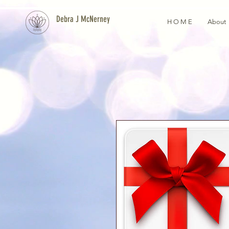
Debra J McNerney
H O M E
About